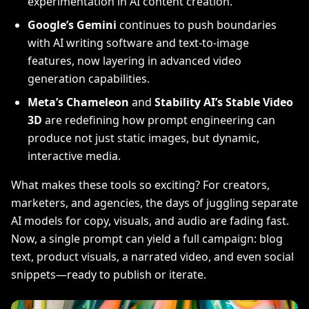
experimentation in AI content creation.
Google’s Gemini
continues to push boundaries
with AI writing software and text-to-image
features, now layering in advanced video
generation capabilities.
Meta’s Chameleon
and
Stability AI’s Stable Video
3D
are redefining how prompt engineering can
produce not just static images, but dynamic,
interactive media.
What makes these tools so exciting? For creators,
marketers, and agencies, the days of juggling separate
AI models for copy, visuals, and audio are fading fast.
Now, a single prompt can yield a full campaign: blog
text, product visuals, a narrated video, and even social
snippets—ready to publish or iterate.