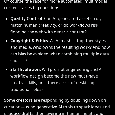
Of course, the race for more automated, multimodal
content raises big questions:
Quality Control
: Can AI-generated assets truly
match human creativity, or do workflows risk
flooding the web with generic content?
Copyright & Ethics
: As AI mashes together styles
and media, who owns the resulting work? And how
can bias be avoided when combining multiple data
sources?
Skill Evolution
: Will prompt engineering and AI
workflow design become the new must-have
creative skills, or is there a risk of deskilling
traditional roles?
Some creators are responding by doubling down on
curation—using generative AI tools to spark ideas and
produce drafts, then layering in human insight and