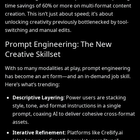
time savings of 60% or more on multi-format content
creation. This isn’t just about speed; it’s about
unlocking creativity previously bottlenecked by tool-
switching and manual edits.
Prompt Engineering: The New
Creative Skillset
With so many modalities at play, prompt engineering
has become an art form—and an in-demand job skill.
Here’s what’s trending:
Descriptive Layering
: Power users are stacking
style, tone, and format instructions in a single
prompt, coaxing AI to deliver cohesive cross-format
assets.
Iterative Refinement
: Platforms like Cre8ify.ai