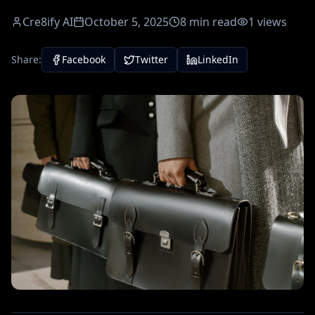
Cre8ify AI
October 5, 2025
8
min read
1
views
Share:
Facebook
Twitter
LinkedIn