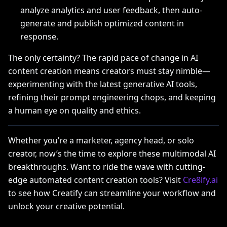
analyze analytics and user feedback, then auto-
generate and publish optimized content in
response.
The only certainty? The rapid pace of change in AI
content creation means creators must stay nimble—
experimenting with the latest generative AI tools,
refining their prompt engineering chops, and keeping
a human eye on quality and ethics.
Whether you’re a marketer, agency head, or solo
creator, now’s the time to explore these multimodal AI
breakthroughs. Want to ride the wave with cutting-
edge automated content creation tools? Visit
Cre8ify.ai
to see how Creatify can streamline your workflow and
unlock your creative potential.