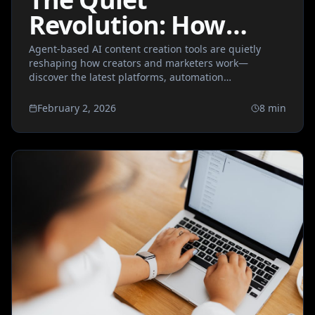
Revolution: How
Agent-Based AI
Agent-based AI content creation tools are quietly
reshaping how creators and marketers work—
Content Tools Are
discover the latest platforms, automation
Rewriting the
breakthroughs, and what this means for the future of
creative workflows.
February 2, 2026
8
min
Creative Workflow