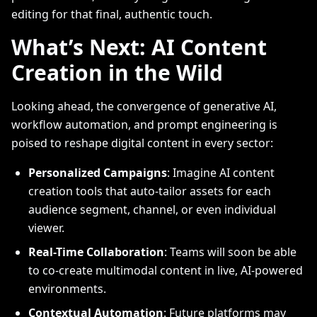
editing for that final, authentic touch.
What’s Next: AI Content
Creation in the Wild
Looking ahead, the convergence of generative AI,
workflow automation, and prompt engineering is
poised to reshape digital content in every sector:
Personalized Campaigns
: Imagine AI content
creation tools that auto-tailor assets for each
audience segment, channel, or even individual
viewer.
Real-Time Collaboration
: Teams will soon be able
to co-create multimodal content in live, AI-powered
environments.
Contextual Automation
: Future platforms may