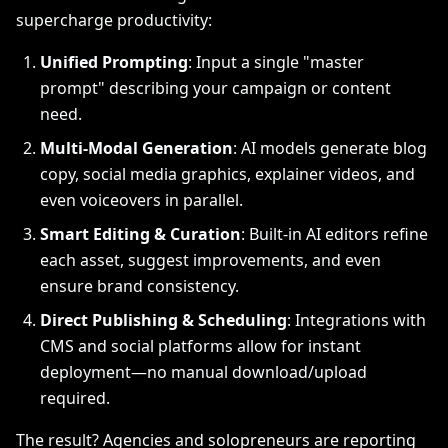
supercharge productivity:
Unified Prompting
: Input a single "master
prompt" describing your campaign or content
need.
Multi-Modal Generation
: AI models generate blog
copy, social media graphics, explainer videos, and
even voiceovers in parallel.
Smart Editing & Curation
: Built-in AI editors refine
each asset, suggest improvements, and even
ensure brand consistency.
Direct Publishing & Scheduling
: Integrations with
CMS and social platforms allow for instant
deployment—no manual download/upload
required.
The result? Agencies and solopreneurs are reporting