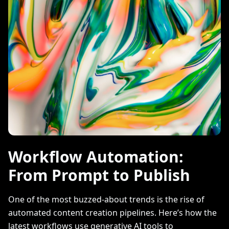
Workflow Automation:
From Prompt to Publish
One of the most buzzed-about trends is the rise of
automated content creation pipelines. Here’s how the
latest workflows use generative AI tools to