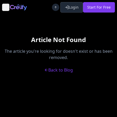
Login
Start For Free
Toggle Sidebar
Article Not Found
The article you're looking for doesn't exist or has been
removed.
Back to Blog