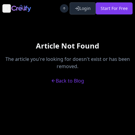
Login
Start For Free
Toggle Sidebar
Article Not Found
The article you're looking for doesn't exist or has been
removed.
Back to Blog