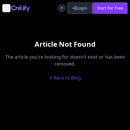
Login
Start For Free
Toggle Sidebar
Article Not Found
The article you're looking for doesn't exist or has been
removed.
Back to Blog