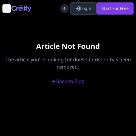
Login
Start For Free
Toggle Sidebar
Article Not Found
The article you're looking for doesn't exist or has been
removed.
Back to Blog