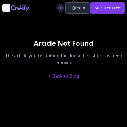
Login
Start For Free
Toggle Sidebar
Article Not Found
The article you're looking for doesn't exist or has been
removed.
Back to Blog