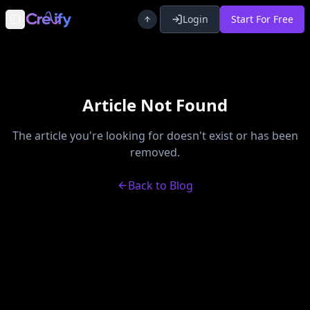
Login
Start For Free
Toggle Sidebar
Article Not Found
The article you're looking for doesn't exist or has been
removed.
Back to Blog