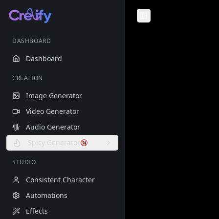
Toggle Sidebar
DASHBOARD
Dashboard
CREATION
Image Generator
Video Generator
Audio Generator
Spicy Generator
STUDIO
Consistent Character
Automations
Effects