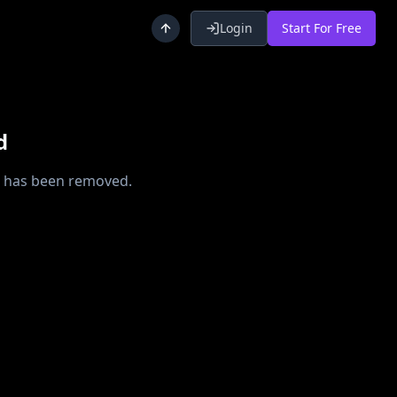
Login
Start For Free
d
or has been removed.