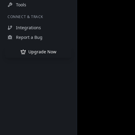
Tools
CONNECT & TRACK
Integrations
Report a Bug
Upgrade Now