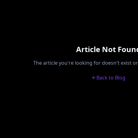
Article Not Foun
The article you're looking for doesn't exist 
Back to Blog