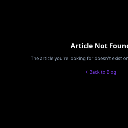
Article Not Foun
The article you're looking for doesn't exist 
Back to Blog