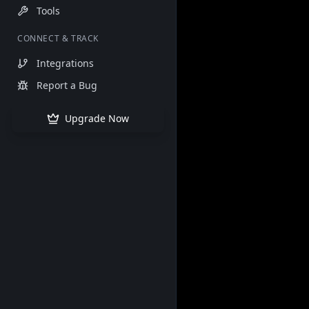
Tools
CONNECT & TRACK
Integrations
Report a Bug
Upgrade Now