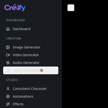
Toggle Sidebar
DASHBOARD
Dashboard
CREATION
Image Generator
Video Generator
Audio Generator
Spicy Generator
STUDIO
Consistent Character
Automations
Effects