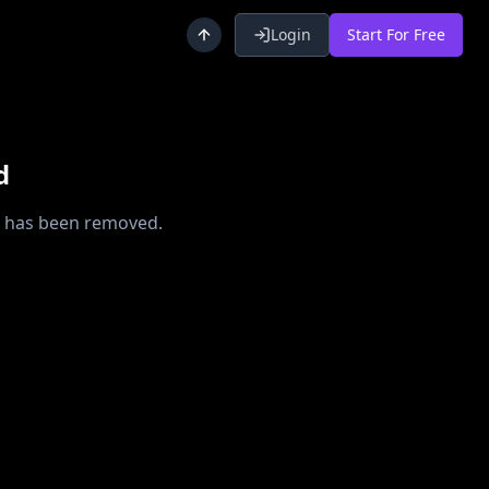
Login
Start For Free
d
or has been removed.