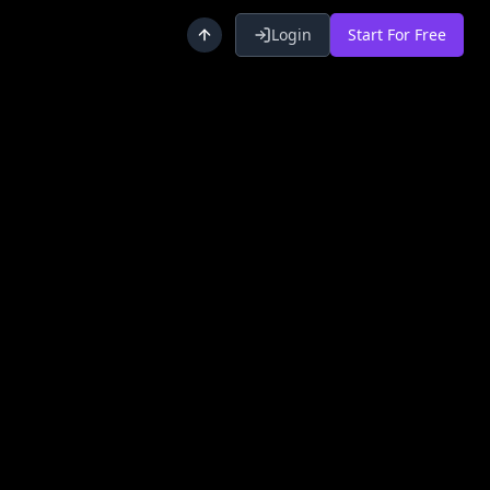
Login
Start For Free