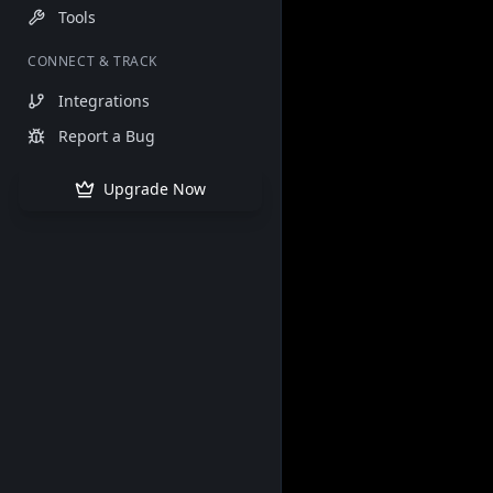
Tools
CONNECT & TRACK
Integrations
Report a Bug
Upgrade Now