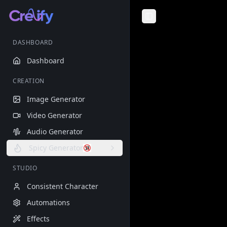
Toggle Sidebar
DASHBOARD
Dashboard
CREATION
Image Generator
Video Generator
Audio Generator
Spicy Generator
STUDIO
Consistent Character
Automations
Effects