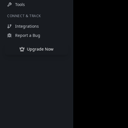
Tools
CONNECT & TRACK
Integrations
Report a Bug
Upgrade Now