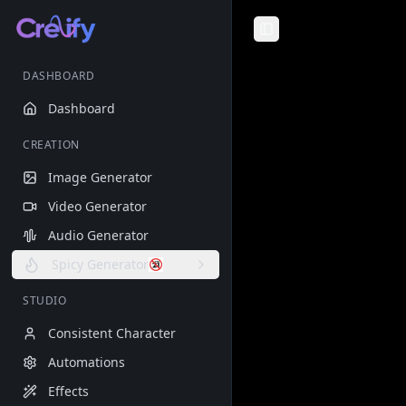
Toggle Sidebar
DASHBOARD
Dashboard
CREATION
Image Generator
Video Generator
Audio Generator
Spicy Generator
STUDIO
Consistent Character
Automations
Effects