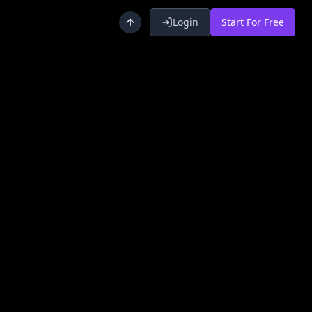
Login
Start For Free