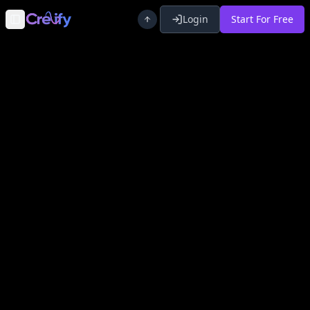
Login
Start For Free
Toggle Sidebar