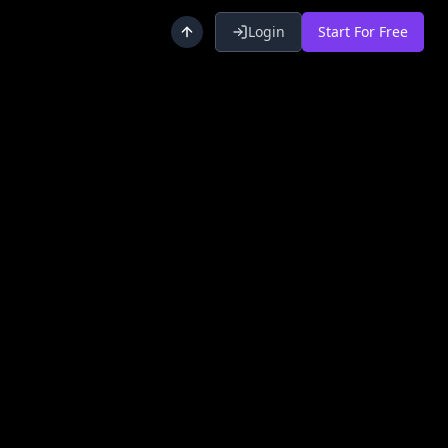
Login
Start For Free