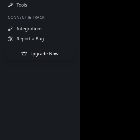
Tools
CONNECT & TRACK
Integrations
Report a Bug
Upgrade Now