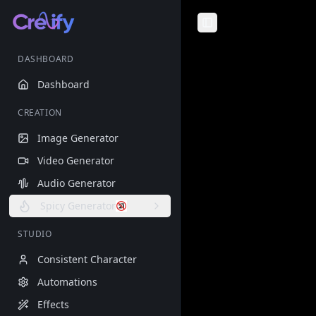
Toggle Sidebar
DASHBOARD
Dashboard
CREATION
Image Generator
Video Generator
Audio Generator
Spicy Generator
STUDIO
Consistent Character
Automations
Effects