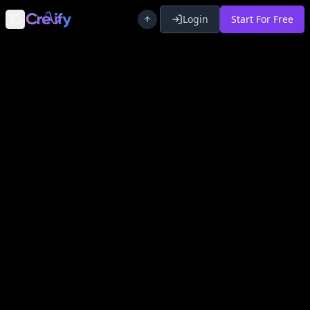
Login
Start For Free
Toggle Sidebar