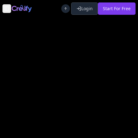
Login
Start For Free
Toggle Sidebar