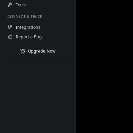
Tools
CONNECT & TRACK
Integrations
Report a Bug
Upgrade Now