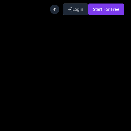
Login
Start For Free