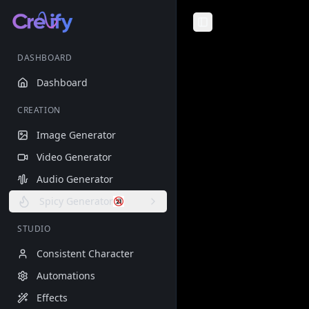
Toggle Sidebar
DASHBOARD
Dashboard
CREATION
Image Generator
Video Generator
Audio Generator
Spicy Generator
STUDIO
Consistent Character
Automations
Effects