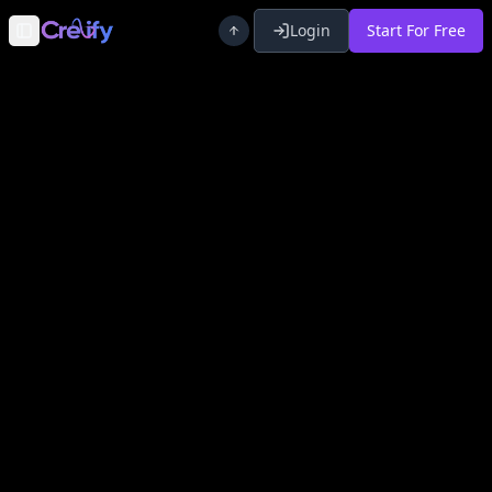
Login
Start For Free
Toggle Sidebar