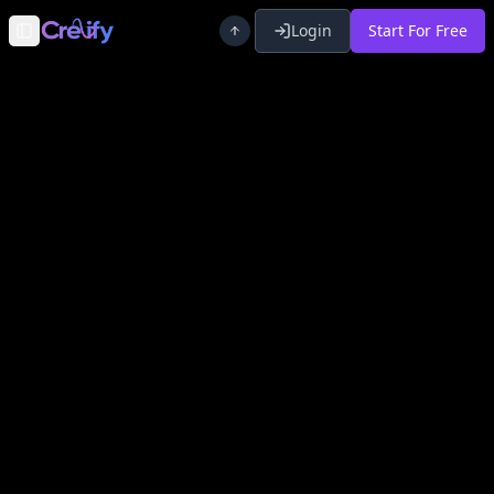
Login
Start For Free
Toggle Sidebar