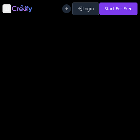
Login
Start For Free
Toggle Sidebar