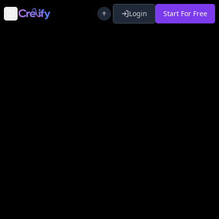
Login
Start For Free
Toggle Sidebar