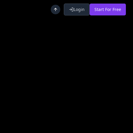
Login
Start For Free