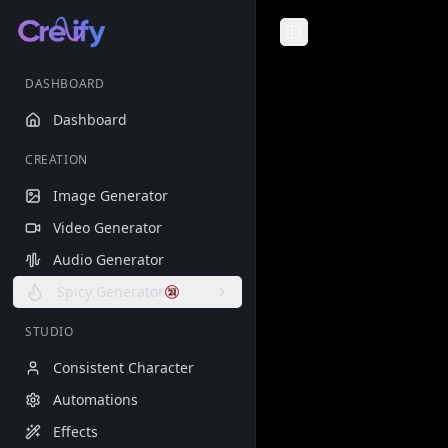
Toggle Sidebar
DASHBOARD
Dashboard
CREATION
Image Generator
Video Generator
Audio Generator
Spicy Generator
STUDIO
Consistent Character
Automations
Effects