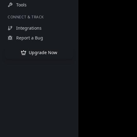
Tools
CONNECT & TRACK
Integrations
Report a Bug
Upgrade Now