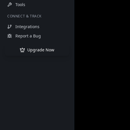
Tools
CONNECT & TRACK
Integrations
Report a Bug
Upgrade Now