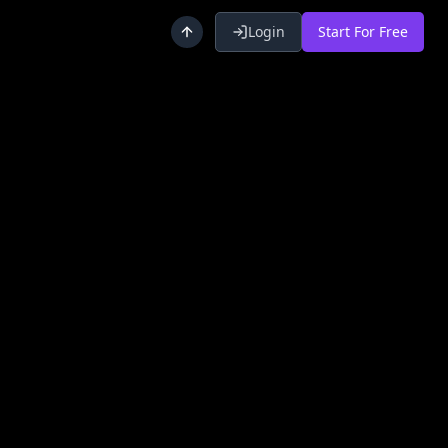
Login
Start For Free