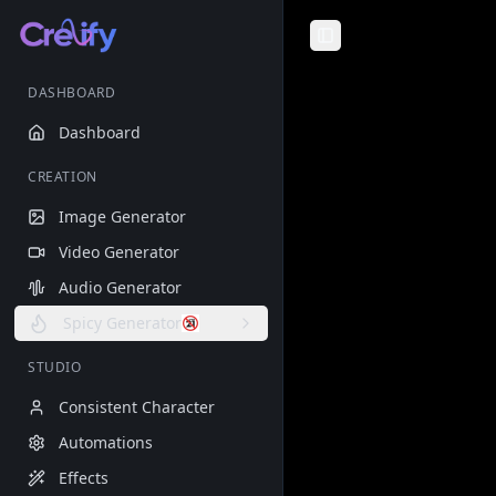
Toggle Sidebar
DASHBOARD
Dashboard
CREATION
Image Generator
Video Generator
Audio Generator
Spicy Generator
STUDIO
Consistent Character
Automations
Effects