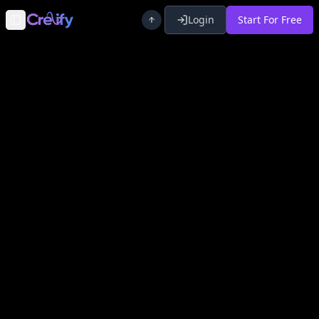
Login
Start For Free
Toggle Sidebar