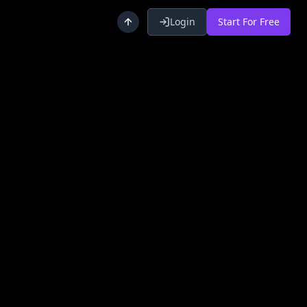
Login
Start For Free