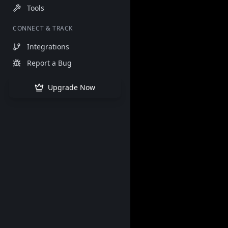
Tools
CONNECT & TRACK
Integrations
Report a Bug
Upgrade Now