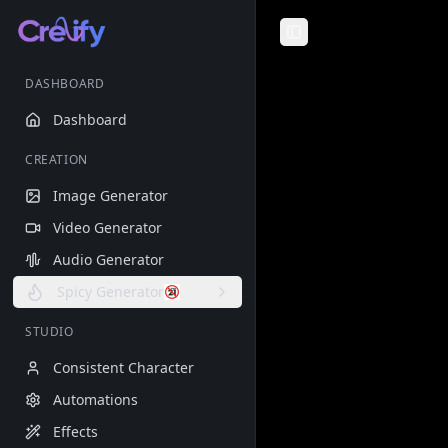
Toggle Sidebar
DASHBOARD
Dashboard
CREATION
Image Generator
Video Generator
Audio Generator
Spicy Generator
STUDIO
Consistent Character
Automations
Effects