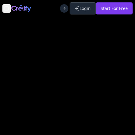
Login
Start For Free
Toggle Sidebar